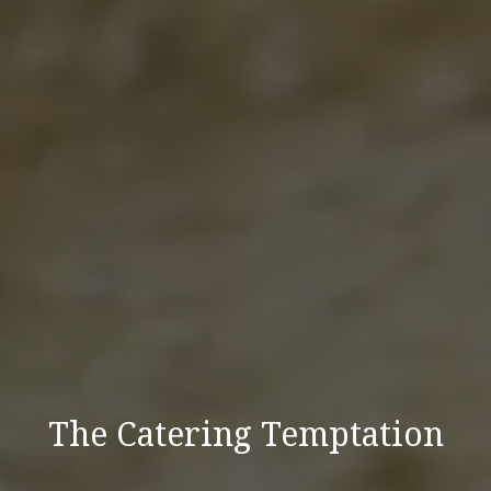
The Catering Temptation