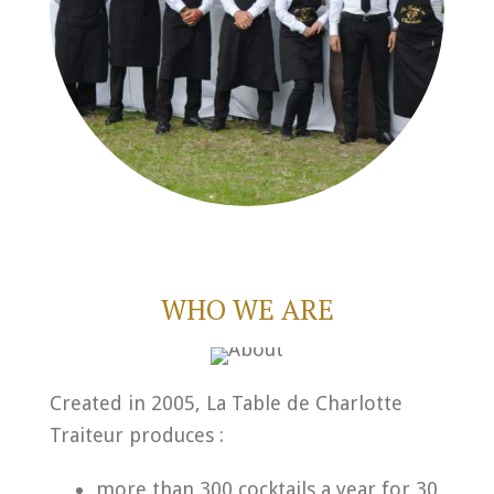
WHO WE ARE
Created in 2005, La Table de Charlotte
Traiteur produces :
more than 300 cocktails a year for 30