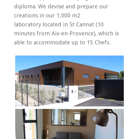
diploma. We devise and prepare our
creations in our 1,000 m2
laboratory
located in St Cannat (10
minutes from Aix-en-Provence), which is
able to accommodate up to 15 Chefs.