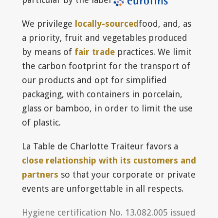
We privilege
locally-sourced
food, and, as
a priority, fruit and vegetables produced
by means of
fair trade
practices. We limit
the carbon footprint for the transport of
our products and opt for simplified
packaging, with containers in porcelain,
glass or bamboo, in order to limit the use
of plastic.
La Table de Charlotte Traiteur favors a
close relationship with its customers and
partners
so that your corporate or private
events are unforgettable in all respects.
Hygiene certification No. 13.082.005 issued