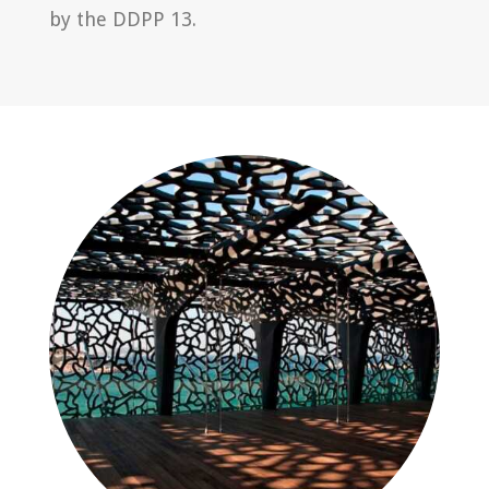
by the DDPP 13.