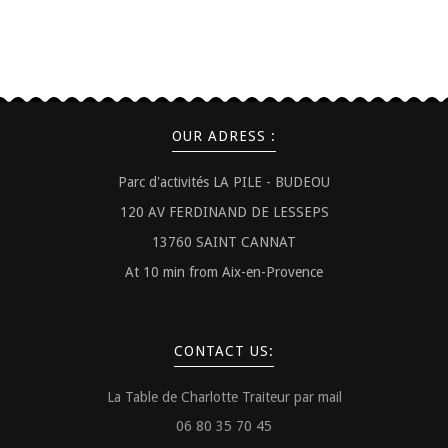
OUR ADRESS :
Parc d'activités LA PILE - BUDEOU
120 AV FERDINAND DE LESSEPS
13760 SAINT CANNAT
At 10 min from Aix-en-Provence
CONTACT US:
La Table de Charlotte Traiteur par mail
06 80 35 70 45