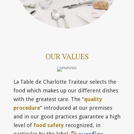
OUR VALUES
La Table de Charlotte Traiteur selects the
food which makes up our different dishes
with the greatest care. The “
quality
procedure
” introduced at our premises
and in our good practices guarantee a high
level of
food safety
recognized, in
particular by the label