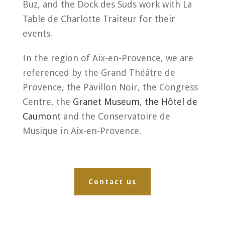
Buz, and the Dock des Suds work with La
Table de Charlotte Traiteur for their
events.
In the region of Aix-en-Provence, we are
referenced by the Grand Théâtre de
Provence, the Pavillon Noir, the Congress
Centre, the
Granet Museum
,
the Hôtel de
Caumont
and the Conservatoire de
Musique in Aix-en-Provence.
Contact us