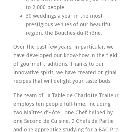
to 2,000 people
30 weddings a year in the most
prestigious venues of our beautiful
region, the Bouches-du-Rhône.
Over the past few years, in particular, we
have developed our know-how in the field
of gourmet traditions. Thanks to our
innovative spirit, we have created original
recipes that will delight your taste buds.
The team of La Table de Charlotte Traiteur
employs ten people full-time, including
two Maîtres d’Hôtel, one Chef helped by
one Second de Cuisine, 2 Chefs de Partie
and one apprentice studying for a BAC Pro