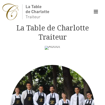
La Table de Charlotte
Traiteur