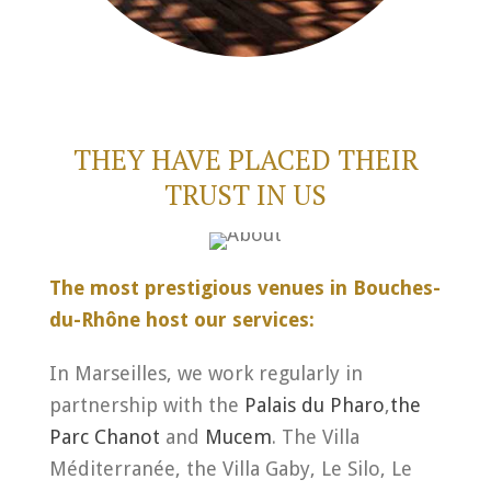
THEY HAVE PLACED THEIR
TRUST IN US
The most prestigious venues in Bouches-
du-Rhône host our services:
In Marseilles, we work regularly in
partnership with the
Palais du Pharo
,
the
Parc Chanot
and
Mucem
. The Villa
Méditerranée, the Villa Gaby, Le Silo, Le